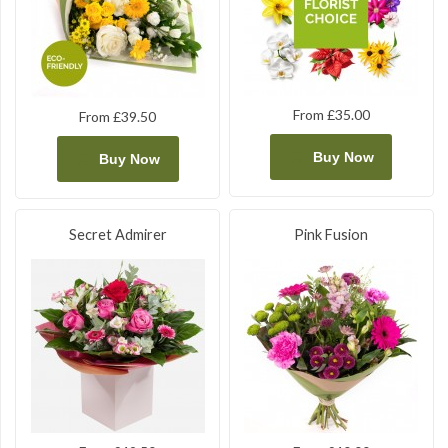
From £35.00
From £39.50
Buy Now
Buy Now
Secret Admirer
Pink Fusion