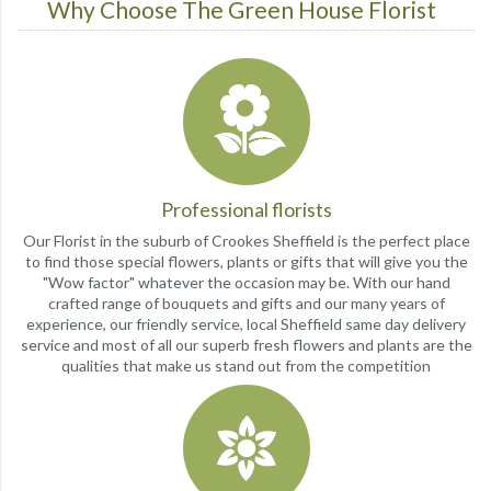
Why Choose The Green House Florist
Professional florists
Our Florist in the suburb of Crookes Sheffield is the perfect place
to find those special flowers, plants or gifts that will give you the
"Wow factor" whatever the occasion may be. With our hand
crafted range of bouquets and gifts and our many years of
experience, our friendly service, local Sheffield same day delivery
service and most of all our superb fresh flowers and plants are the
qualities that make us stand out from the competition