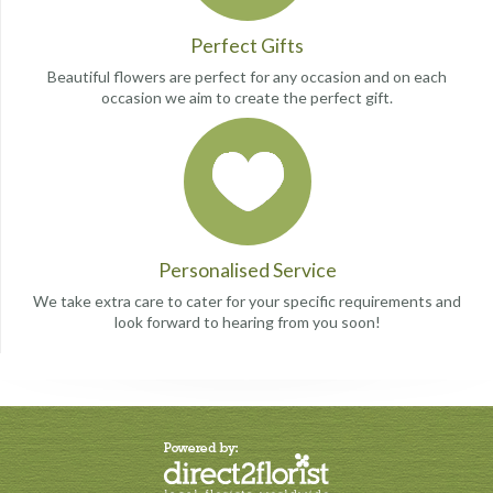
Perfect Gifts
Beautiful flowers are perfect for any occasion and on each
occasion we aim to create the perfect gift.
Personalised Service
We take extra care to cater for your specific requirements and
look forward to hearing from you soon!