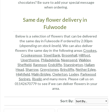
chocolates? Be sure to add your special message
when ordering.
Same day flower delivery in
Fulwoode
Below is a selection of flowers that can be delivered
the same day in Fulwoode if ordered by 2.00pm
(
depending on stock levels
). We can also deliver
flowers the same day in the following areas
Crookes
,
Crookesmoor
,
Steel Bank
,
Broomhall
,
Hillfoot
,
Uperthorpe
,
Philadelphia
,
Neepsend
,
Walkley
,
Sheffield
,
Ranmoor
,
Endcliffe
,
Stannington
,
Hallam
Head
,
Sharrow
,
Greystones
,
Brincliffe
,
Nether Edge
,
Highfield
,
Malin Bridge
,
Owlerton
,
Loxley
,
Parkwood
Springs
,
Rivelin
and many more. Please call us on
01142670779 to see if we can deliver flowers in your
area.
Sort By: