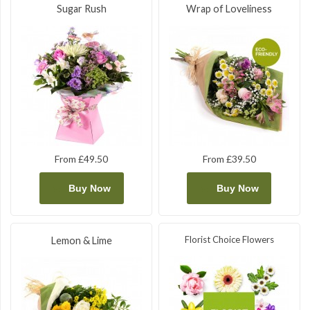
Sugar Rush
Wrap of Loveliness
From £49.50
From £39.50
Buy Now
Buy Now
Florist Choice Flowers
Lemon & Lime