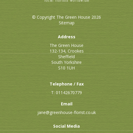
© Copyright The Green House 2026
Sitemap
Address
The Green House
132-134, Crookes
Sheffield
South Yorkshire
S10 1UH
Telephone / Fax
T: 01142670779
Email
jane@greenhouse-florist.co.uk
Social Media