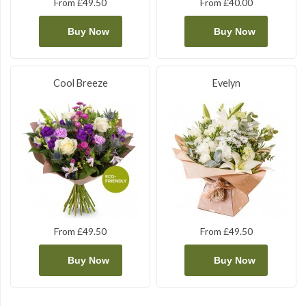
From £49.50
From £40.00
Buy Now
Buy Now
Cool Breeze
Evelyn
From £49.50
From £49.50
Buy Now
Buy Now