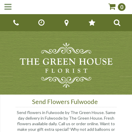
0
Call Us:
01142670779
Send Flowers Fulwoode
Send flowers in Fulwoode by The Green House. Same
day delivery in Fulwoode by The Green House. Fresh
flowers available daily. Call us or order online. Want to
make your gift extra special? Why not add balloons or