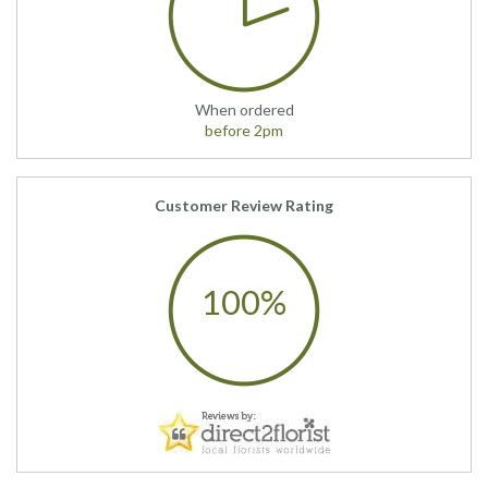
When ordered
before 2pm
Customer Review Rating
100%