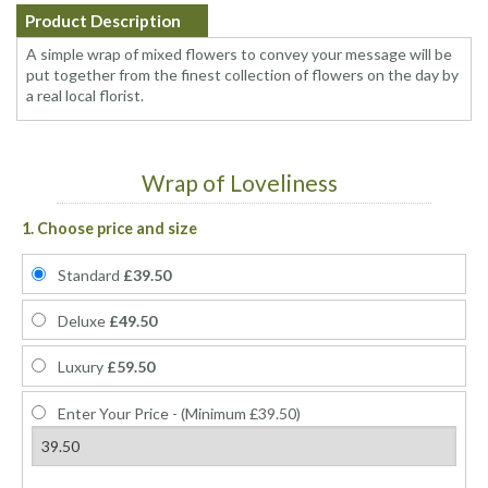
Product Description
A simple wrap of mixed flowers to convey your message will be
put together from the finest collection of flowers on the day by
a real local florist.
Wrap of Loveliness
1. Choose price and size
Standard
£39.50
Deluxe
£49.50
Luxury
£59.50
Enter Your Price - (Minimum £39.50)