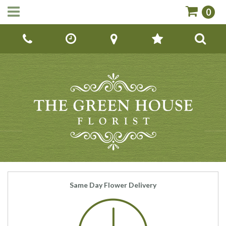
0
Call Us:
01142670779
Same Day Flower Delivery