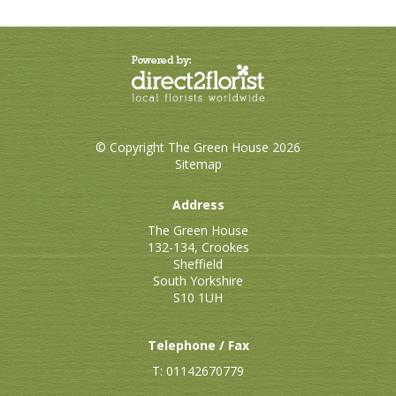
© Copyright The Green House 2026
Sitemap
Address
The Green House
132-134, Crookes
Sheffield
South Yorkshire
S10 1UH
Telephone / Fax
T: 01142670779