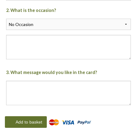
2. What is the occasion?
3. What message would you like in the card?
Add to basket