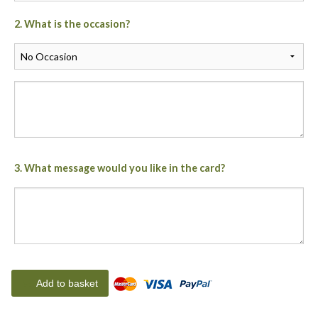
2. What is the occasion?
3. What message would you like in the card?
Add to basket