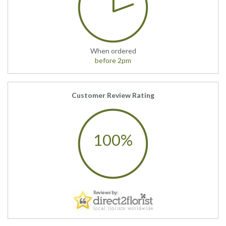
When ordered
before 2pm
Customer Review Rating
100%