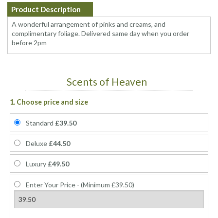
Product Description
A wonderful arrangement of pinks and creams, and
complimentary foliage. Delivered same day when you order
before 2pm
Scents of Heaven
1. Choose price and size
Standard
£39.50
Deluxe
£44.50
Luxury
£49.50
Enter Your Price - (Minimum £39.50)