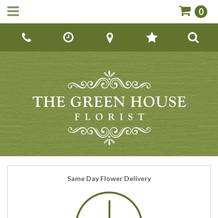
0
Call Us:
01142670779
Same Day Flower Delivery