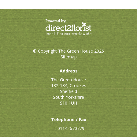
© Copyright The Green House 2026
Sitemap
Address
The Green House
132-134, Crookes
Sheffield
South Yorkshire
S10 1UH
Telephone / Fax
T: 01142670779